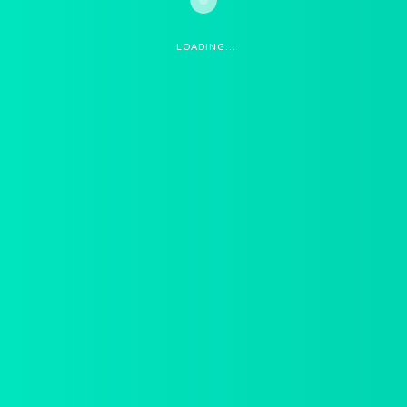
START QUOTE
LOADING...