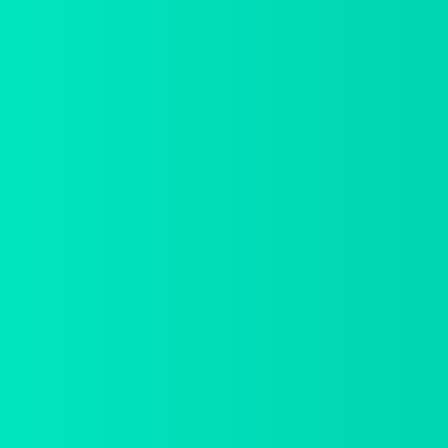
We are delivering
beautiful digital