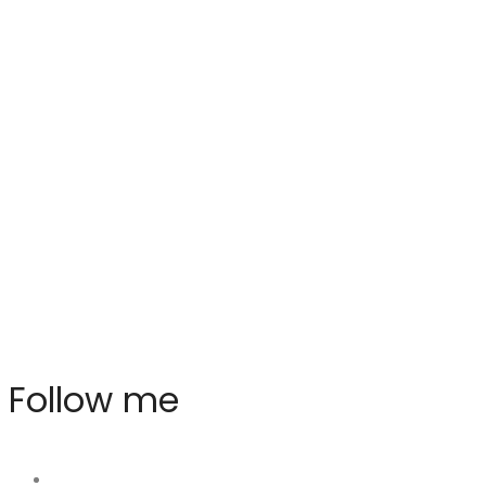
Follow me