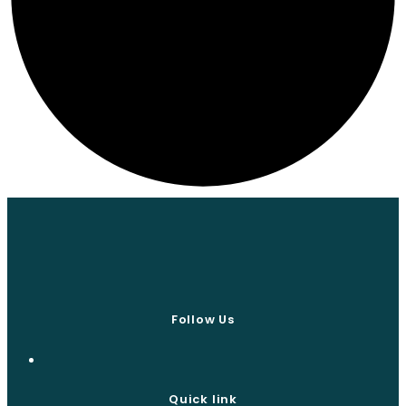
Follow Us
Quick link