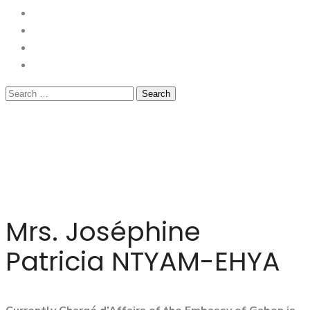
Mrs. Joséphine
Patricia NTYAM-EHYA