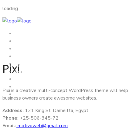
loading...
Home
About Us
Visa
Tourism
Pixi.
News From Embassy
Gallery
Video
Condolences Ceremony
Pixi is a creative multi-concept WordPress theme will help
Contact Us
business owners create awesome websites.
Address:
121 King St, Dameitta, Egypt
Phone:
+25-506-345-72
Email:
motivoweb@gmail.com