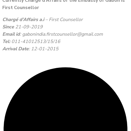
Currently Chargé d’Affairs of the Embassy of Gabon is
First Counsellor
Chargé d’Affairs a.i
– First Counsellor
Since
21-09-2019
Email id
: gabonindia.firstcounsellor@gmail.com
Tel:
011-41012513/15/16
Arrival Date
: 12-01-2015