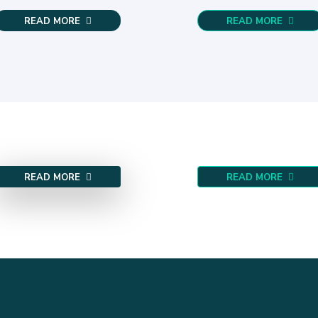
READ MORE
READ MORE
READ MORE
READ MORE