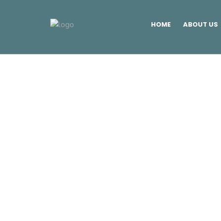
HOME
ABOUT US