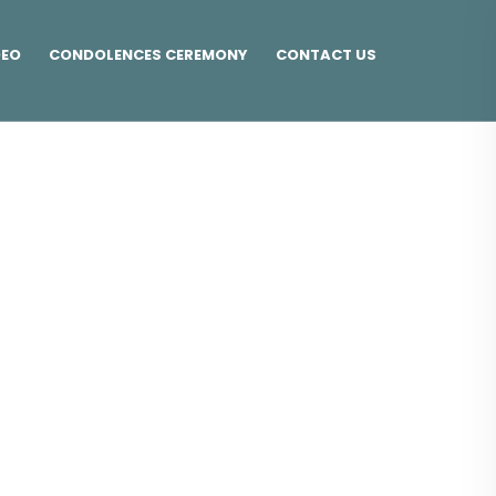
DEO
CONDOLENCES CEREMONY
CONTACT US