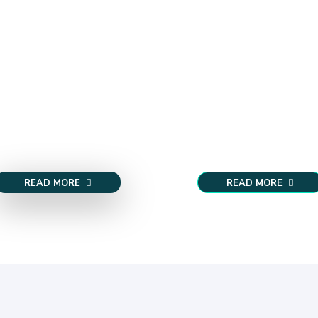
READ MORE
READ MORE