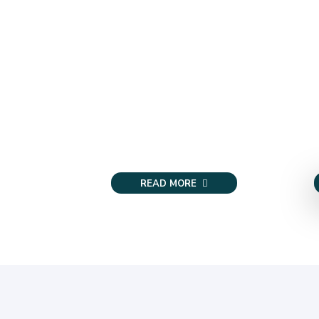
READ MORE