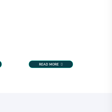
READ MORE