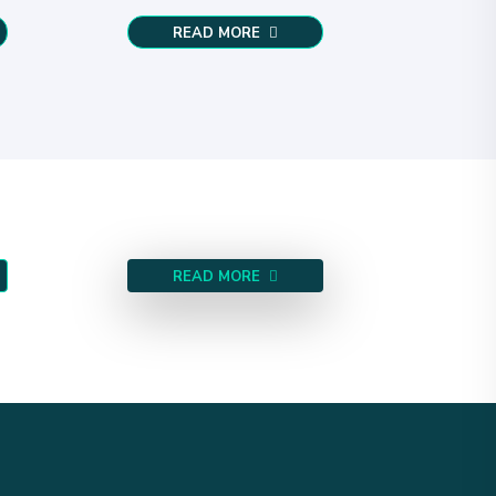
READ MORE
READ MORE