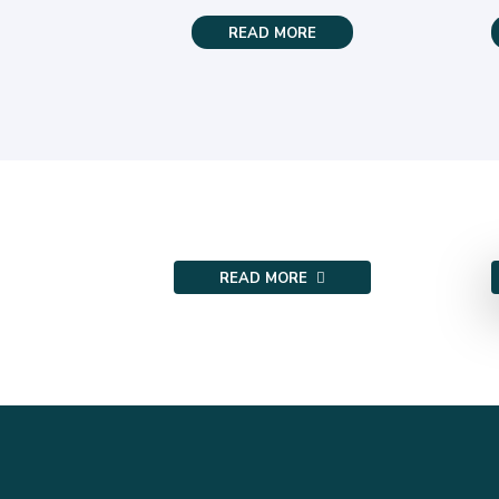
READ MORE
READ MORE