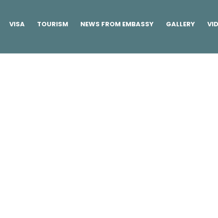
VISA
TOURISM
NEWS FROM EMBASSY
GALLERY
VI
Buttons
Home
/
Elements
/
Buttons